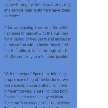
follow-through with the level of quality 
and service their customers have come 
to expect.
Prior to retaining Spectrum, the seller 
had been to market with the business 
for a period of two years and agreed to 
a transaction with a buyer they found 
but that ultimately fell through which 
left the company in a tenuous position. 
With the help of Spectrum, initiating 
proper marketing of the business, we 
were able to procure offers from five 
different buyers. These included both 
financial and strategic buyers from 
Spectrum's extensive in-house network. 