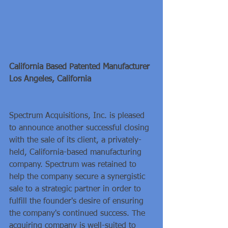
California Based Patented Manufacturer
Los Angeles, California
Spectrum Acquisitions, Inc. is pleased 
to announce another successful closing 
with the sale of its client, a privately-
held, California-based manufacturing 
company. Spectrum was retained to 
help the company secure a synergistic 
sale to a strategic partner in order to 
fulfill the founder's desire of ensuring 
the company's continued success. The 
acquiring company is well-suited to 