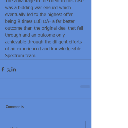
The advantage to the client in this case 
was a bidding war ensued which 
eventually led to the highest offer 
being 9 times EBITDA- a far better 
outcome than the original deal that fell 
through and an outcome only 
achievable through the diligent efforts 
of an experienced and knowledgeable 
Spectrum team.
Comments