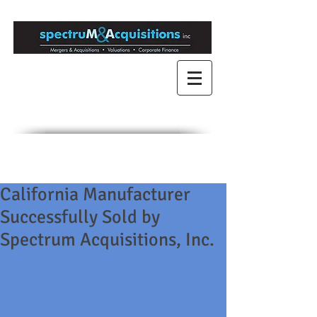
Mergers & Acquisitions
for Medium to Large
Companies
Engaged in Mergers &
Acquisitions since 1989
California Manufacturer
Successfully Sold by
Spectrum Acquisitions, Inc.