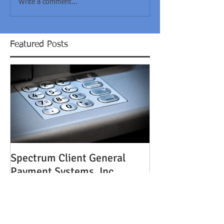
Write a comment...
Featured Posts
Spectrum Client General
Payment Systems, Inc.
Acquired by TouchPay
Holdings, LLC