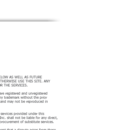
rgers & Acquisitions since 1989
SERVICES
DEALS
CONTACT
BELOW AS WELL AS FUTURE
THERWISE USE THIS SITE. ANY
R THE SERVICES.
are registered and unregistered
ny trademark without the prior
. and may not be reproduced in
y services provided under this
. shall not be liable for any direct,
 procurement of substitute services.