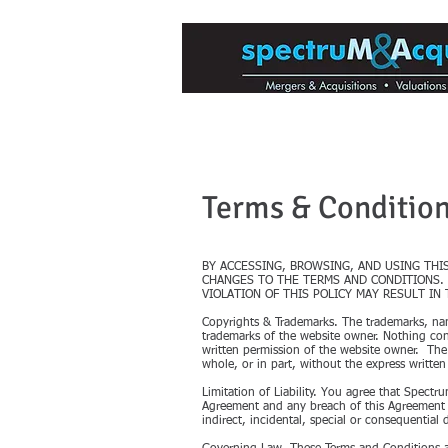
Mergers & Acquisitions for Med
Terms & Conditio
BY ACCESSING, BROWSING, AND USING THI
CHANGES TO THE TERMS AND CONDITIONS. 
VIOLATION OF THIS POLICY MAY RESULT IN
Copyrights & Trademarks. The trademarks, name
trademarks of the website owner. Nothing cont
written permission of the website owner. The
whole, or in part, without the express written
Limitation of Liability. You agree that Spectru
Agreement and any breach of this Agreement is
indirect, incidental, special or consequential 