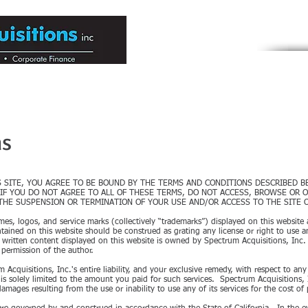
Engaged in Me
HOME
ABOUT US
ium to Large Companies
ns
S SITE, YOU AGREE TO BE BOUND BY THE TERMS AND CONDITIONS DESCRIBED 
IF YOU DO NOT AGREE TO ALL OF THESE TERMS, DO NOT ACCESS, BROWSE OR O
 THE SUSPENSION OR TERMINATION OF YOUR USE AND/OR ACCESS TO THE SITE O
s, logos, and service marks (collectively “trademarks”) displayed on this website 
ained on this website should be construed as grating any license or right to use a
 written content displayed on this website is owned by Spectrum Acquisitions, Inc
 permission of the author.
m Acquisitions, Inc.'s entire liability, and your exclusive remedy, with respect to an
 solely limited to the amount you paid for such services. Spectrum Acquisitions, Inc
damages resulting from the use or inability to use any of its services for the cost of