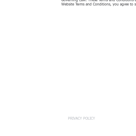
Governing Law. These Terms and Conditions ar
Website Terms and Conditions, you agree to su
PRIVACY POLICY