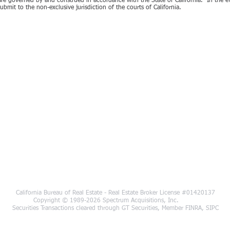
e governed by and construed in accordance with the State of California. In the eve
bmit to the non-exclusive jurisdiction of the courts of California.
California Bureau of Real Estate - Real Estate Broker License #01420137
Copyright © 1989-2026 Spectrum Acquisi
Securities Transactions cleared through GT Securities, Member FINRA, SIPC