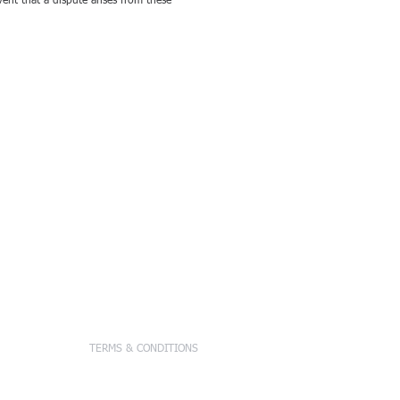
nt that a dispute arises from these
tions, Inc.
TERMS & CONDITIONS