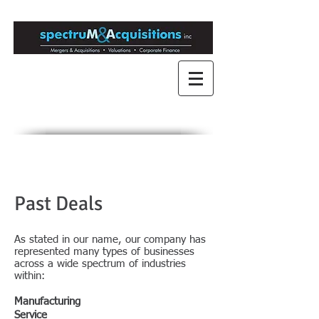
Mergers & Acquisitions
for Medium to Large
Companies
Engaged in Mergers &
Acquisitions since 1989
Past Deals
​As stated in our name, our company has
represented many types of businesses
across a wide spectrum of industries
within:
Manufacturing
Service