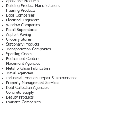
Appliance Products
Building Product Manufacturers
Hearing Products
Door Companies
Electrical Engineers
Window Companies
Retail Superstores
Asphalt Paving
Grocery Stores
Stationary Products
Transportation Companies
Sporting Goods
Retirement Centers
Placement Agencies
Metal & Glass Fabricators
Travel Agencies
Industrial Products Repair & Maintenance
Property Management Services
Debt Collection Agencies
Concrete Supply
Beauty Products
Logistics Companies
Design Firms
Magazine Publishers
Information Retrieval Services
Security Companies
Water Filtration Manufacturers
Staffing Companies