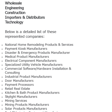
Wholesale
Engineering
Construction
Importers & Distributors
Technology
Below is a detailed list of these
represented companies:
National Home Remodeling Products & Services
Payment Kiosk Manufacturers
Disaster & Emergency Products Manufacturer
Medical Product Manufacturers
Electrical Component Manufacturers
Specialized Utility Vehicle Manufacturers
Commercial Software/Hardware Installation &
Consulting
Industrial Product Manufacturers
Door Manufacturers
Payment Processors
Retail Real Estate
Kitchen & Bath Product Manufacturers
Skylight Manufacturers
Mining Services
Mining Products Manufacturers
Solar Products Manufacturers