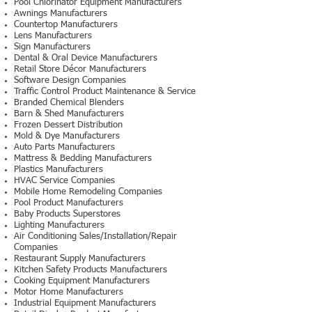
Pool Chlorinator Equipment Manufacturers
Awnings Manufacturers
Countertop Manufacturers
Lens Manufacturers
Sign Manufacturers
Dental & Oral Device Manufacturers
Retail Store Décor Manufacturers
Software Design Companies
Traffic Control Product Maintenance & Service
Branded Chemical Blenders
Barn & Shed Manufacturers
Frozen Dessert Distribution
Mold & Dye Manufacturers
Auto Parts Manufacturers
Mattress & Bedding Manufacturers
Plastics Manufacturers
HVAC Service Companies
Mobile Home Remodeling Companies
Pool Product Manufacturers
Baby Products Superstores
Lighting Manufacturers
Air Conditioning Sales/Installation/Repair
Companies
Restaurant Supply Manufacturers
Kitchen Safety Products Manufacturers
Cooking Equipment Manufacturers
Motor Home Manufacturers
Industrial Equipment Manufacturers