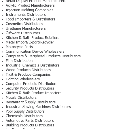
Retail Display Product Manufacturers
Acrylic Product Manufacturers
Injection Molding Companies
Instruments Distributors
Food Importers & Distributors
Cosmetics Distributors
Urethane Manufacturers
Giftware Distributors
Kitchen & Bath Product Retailers
Metal Import/Export/Recycler
Motorcycle Parts
Communication Device Wholesalers
Computers & Peripheral Products Distributors
Film Distribution
Industrial Chemicals Distributors
Wood Products Distributors
Fruit & Produce Companies
Lighting Wholesalers
Computer Products Distributors
Security Products Distributors
Kitchen & Bath Product Importers
Metals Distributors
Restaurant Supply Distributors
Industrial Sewing Machines Distributors
Pool Supply Distributors
Chemicals Distributors
Automotive Parts Distributors
Building Products Distributors