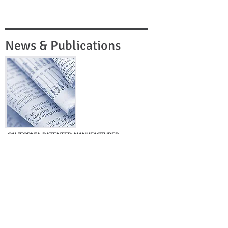
News & Publications
CALIFORNIA PATENTED MANUFACTURER
SUCCESSFULLY SOLD BY SPECTRUM
Los Angeles, California
Spectrum Acquisitions, Inc. is pleased to
announce another successful closing with the
sale of its client, a privately-held, California-
based manufacturing company. Spectrum was
retained to help the company secure a
synergistic sale to..