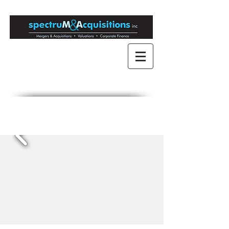
Mergers & Acquisitions
for Medium to Large
Companies
Engaged in Mergers &
Acquisitions since 1989