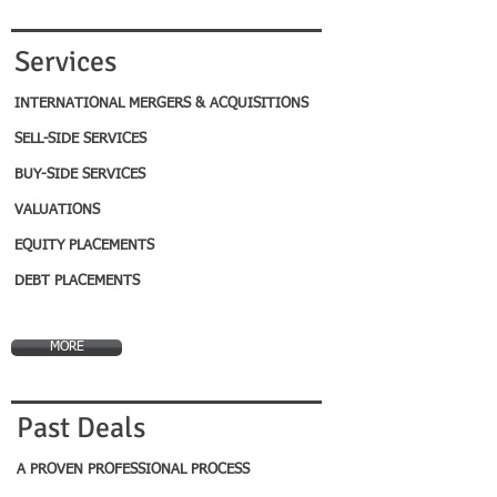
Services
INTERNATIONAL MERGERS & ACQUISITIONS
SELL-SIDE SERVICES
BUY-SIDE SERVICES
VALUATIONS
EQUITY PLACEMENTS
DEBT PLACEMENTS
MORE
Past Deals
A PROVEN PROFESSIONAL PROCESS