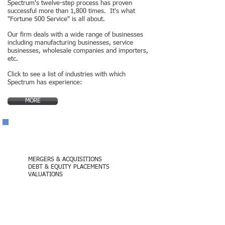
Spectrum's twelve-step process has proven
successful more than 1,800 times. It's what
"Fortune 500 Service" is all about.
Our firm deals with a wide range of businesses
including manufacturing businesses, service
businesses, wholesale companies and importers​,
etc.
Click to see a list of industries with which
Spectrum has experience:
MORE
Contact Us
MERGERS & ACQUISITIONS
DEBT & EQUITY PLACEMENTS
VALUATIONS
(949) 505-8400
California Administrative Office