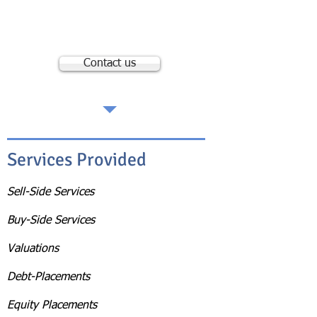
Spectrum Acquisitions, Inc.
23046 Avenida de la Carlota, 6th Floor
Laguna Hills, CA 92653
Contact us
Services Provided
Sell-Side Services
Buy-Side Services
Valuations
Debt-Placements
Equity Placements